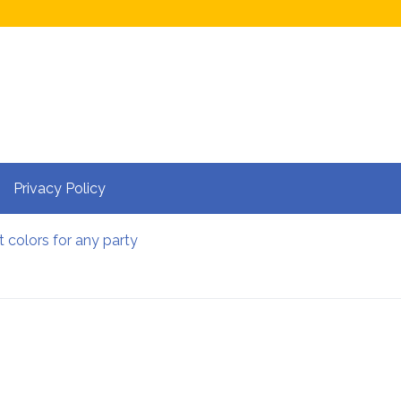
Privacy Policy
t colors for any party
 website more visible on Google My Business?
pots in Berlin
le: Do’s and Don’ts
ces near Bangalore Within 100 Kms
ee CSGO cases