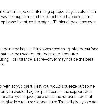
 are non-transparent. Blending opaque acrylic colors can
l have enough time to blend. To blend two colors, first
damp brush to soften the edges. To blend the colors even
as the name implies it involves scratching into the surface
that can be used for this technique. Tools like
using. For instance, a screwdriver may not be the best
ol.
d with acrylic paint. First you would squeeze out some
tion you would drag the paint across the support with
to alter your squeegee a bit as the rubber blade that
glue in a regular wooden ruler. This will give you a flat