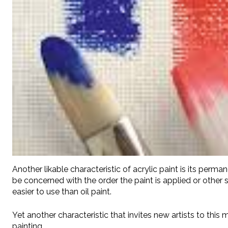
Another likable characteristic of acrylic paint is its perma
be concerned with the order the paint is applied or other s
easier to use than oil paint.
Yet another characteristic that invites new artists to this 
painting.