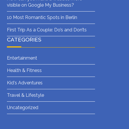
visible on Google My Business?
10 Most Romantic Spots in Berlin
First Trip As a Couple: Do’s and Don’ts
CATEGORIES
Entertainment
Health & Fitness
Kid's Adventures
Travel & Lifestyle
Uncategorized