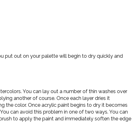
u put out on your palette will begin to dry quickly and
atercolors. You can lay out a number of thin washes over
lying another of course. Once each layer dries it
ng the color. Once acrylic paint begins to dry it becomes
. You can avoid this problem in one of two ways. You can
 brush to apply the paint and immediately soften the edge