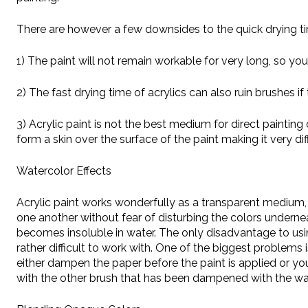
There are however a few downsides to the quick drying tim
1) The paint will not remain workable for very long, so you
2) The fast drying time of acrylics can also ruin brushes i
3) Acrylic paint is not the best medium for direct paintin
form a skin over the surface of the paint making it very diff
Watercolor Effects
Acrylic paint works wonderfully as a transparent medium,
one another without fear of disturbing the colors underne
becomes insoluble in water. The only disadvantage to using
rather difficult to work with. One of the biggest problem
either dampen the paper before the paint is applied or y
with the other brush that has been dampened with the wa