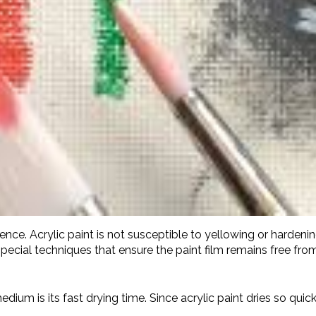
nence. Acrylic paint is not susceptible to yellowing or hardenin
pecial techniques that ensure the paint film remains free from
medium is its fast drying time. Since acrylic paint dries so quic