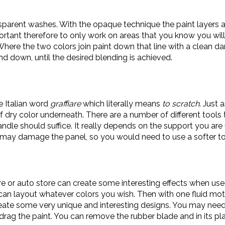
ransparent washes. With the opaque technique the paint layers
important therefore to only work on areas that you know you wil
 Where the two colors join paint down that line with a clean 
nd down, until the desired blending is achieved.
he Italian word
graffiare
which literally means
to scratch
. Just 
f dry color underneath. There are a number of different tools 
ndle should suffice. It really depends on the support you are 
l may damage the panel, so you would need to use a softer to
 or auto store can create some interesting effects when use
 can layout whatever colors you wish. Then with one fluid mo
eate some very unique and interesting designs. You may need 
 the paint. You can remove the rubber blade and in its place 