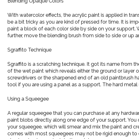
Blending Opaque Colors
With watercolor effects, the acrylic paint is applied in t
be a bit tricky as you are kind of pressed for time. It is 
paint a block of each color side by side on your support.
further, move the blending brush from side to side or up a
Sgraffito Technique
Sgraffito is a scratching technique. It got its name from t
of the wet paint which reveals either the ground or layer o
screwdrivers or the sharpened end of an old paintbrush ha
tool if you are using a panel as a support. The hard meta
Using a Squeegee
A regular squeegee that you can purchase at any hardware
paint blobs directly along one edge of your support. You
your squeegee, which will smear and mix the paint and cr
comes with most squeegees may not be rigid enough to drag