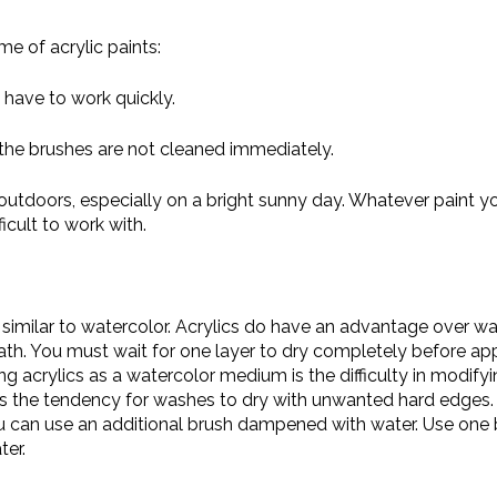
e of acrylic paints:
 have to work quickly.
f the brushes are not cleaned immediately.
g outdoors, especially on a bright sunny day. Whatever paint yo
icult to work with.
 similar to watercolor. Acrylics do have an advantage over w
ath. You must wait for one layer to dry completely before app
 acrylics as a watercolor medium is the difficulty in modifyi
s is the tendency for washes to dry with unwanted hard edges
ou can use an additional brush dampened with water. Use one
ter.