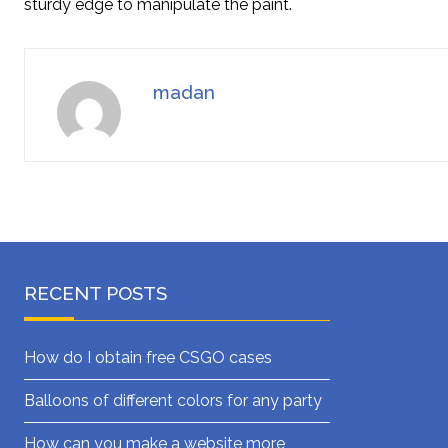
sturdy edge to manipulate the paint.
madan
RECENT POSTS
How do I obtain free CSGO cases
Balloons of different colors for any party
How can you make a website more