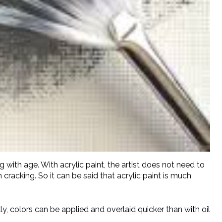
g with age. With acrylic paint, the artist does not need to
 cracking. So it can be said that acrylic paint is much
kly, colors can be applied and overlaid quicker than with oil