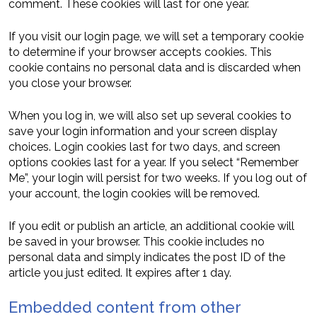
comment. These cookies will last for one year.
If you visit our login page, we will set a temporary cookie
to determine if your browser accepts cookies. This
cookie contains no personal data and is discarded when
you close your browser.
When you log in, we will also set up several cookies to
save your login information and your screen display
choices. Login cookies last for two days, and screen
options cookies last for a year. If you select “Remember
Me”, your login will persist for two weeks. If you log out of
your account, the login cookies will be removed.
If you edit or publish an article, an additional cookie will
be saved in your browser. This cookie includes no
personal data and simply indicates the post ID of the
article you just edited. It expires after 1 day.
Embedded content from other