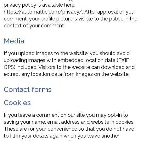
privacy policy is available here:
https://automattic.com/privacy/. After approval of your
comment, your profile picture is visible to the public in the
context of your comment.
Media
If you upload images to the website, you should avoid
uploading images with embedded location data (EXIF
GPS) included. Visitors to the website can download and
extract any location data from images on the website.
Contact forms
Cookies
If you leave a comment on our site you may opt-in to
saving your name, email address and website in cookies.
These are for your convenience so that you do not have
to fill in your details again when you leave another