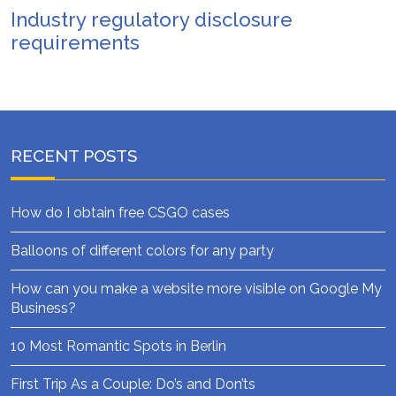
Industry regulatory disclosure
requirements
RECENT POSTS
How do I obtain free CSGO cases
Balloons of different colors for any party
How can you make a website more visible on Google My
Business?
10 Most Romantic Spots in Berlin
First Trip As a Couple: Do’s and Don’ts