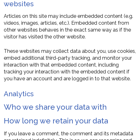
websites
Articles on this site may include embedded content (e.g.
videos, images, articles, etc.). Embedded content from
other websites behaves in the exact same way as if the
visitor has visited the other website.
These websites may collect data about you, use cookies,
embed additional third-party tracking, and monitor your
interaction with that embedded content, including
tracking your interaction with the embedded content if
you have an account and are logged in to that website.
Analytics
Who we share your data with
How long we retain your data
If you leave a comment, the comment and its metadata