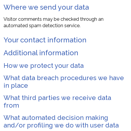
Where we send your data
Visitor comments may be checked through an
automated spam detection service.
Your contact information
Additional information
How we protect your data
What data breach procedures we have
in place
What third parties we receive data
from
What automated decision making
and/or profiling we do with user data