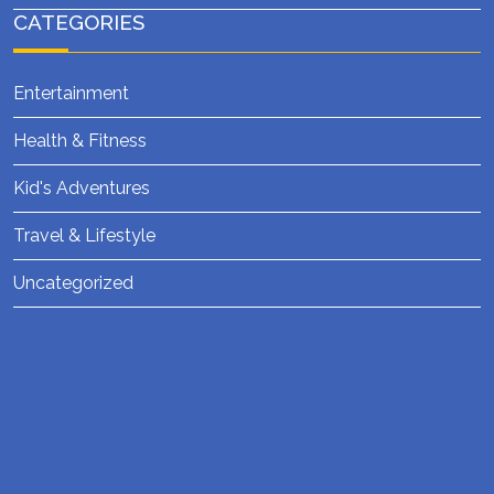
CATEGORIES
Entertainment
Health & Fitness
Kid's Adventures
Travel & Lifestyle
Uncategorized