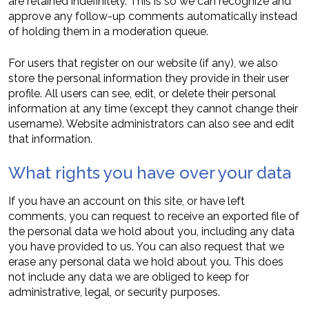
are retained indefinitely. This is so we can recognize and
approve any follow-up comments automatically instead
of holding them in a moderation queue.
For users that register on our website (if any), we also
store the personal information they provide in their user
profile. All users can see, edit, or delete their personal
information at any time (except they cannot change their
username). Website administrators can also see and edit
that information.
What rights you have over your data
If you have an account on this site, or have left
comments, you can request to receive an exported file of
the personal data we hold about you, including any data
you have provided to us. You can also request that we
erase any personal data we hold about you. This does
not include any data we are obliged to keep for
administrative, legal, or security purposes.