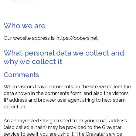
Who we are
Our website address is: https://oobers.net.
What personal data we collect and
why we collect it
Comments
When visitors leave comments on the site we collect the
data shown in the comments form, and also the visitor’s
IP address and browser user agent string to help spam
detection.
An anonymized string created from your email address
(also called a hash) may be provided to the Gravatar
service to see if you are using it. The Gravatar service