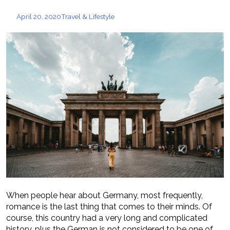
April 20, 2020
Travel & Lifestyle
When people hear about Germany, most frequently,
romance is the last thing that comes to their minds. Of
course, this country had a very long and complicated
history, plus the German is not considered to be one of