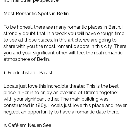
from another perspective.
Most Romantic Spots in Berlin
To be honest, there are many romantic places in Berlin. I
strongly doubt that in a week you will have enough time
to see all those places. In this article, we are going to
share with you the most romantic spots in this city. There
you and your significant other will feel the real romantic
atmosphere of Berlin.
1. Friedrichstadt-Palast
Locals just love this incredible theater. This is the best
place in Berlin to enjoy an evening of Drama together
with your significant other. The main building was
constructed in 1865. Locals just love this place and never
neglect an opportunity to have a romantic date there.
2. Café am Neuen See