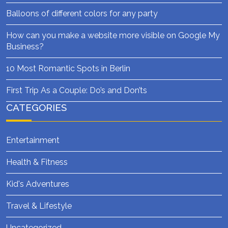
Balloons of different colors for any party
How can you make a website more visible on Google My
Business?
10 Most Romantic Spots in Berlin
First Trip As a Couple: Do’s and Don’ts
CATEGORIES
Entertainment
Health & Fitness
Kid's Adventures
Travel & Lifestyle
Uncategorized