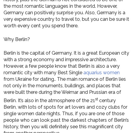
the most romantic languages in the world. However,
Germany can positively surprise you. Also, Germany is a
very expensive country to travel to, but you can be sure it
worth every cent you spend there.
Why Berlin?
Berlin is the capital of Germany. It is a great European city
with a strong economy and impressive architecture.
However, a few people know that Berlin is also a very
romantic city with many Best Single
aquarius women
from Ukraine for dating.. The main romance of Berlin lies
not only in the monuments, buildings, and places that
were built there during the Weimar and Prussian era of
st
Berlin. It’s also in the atmosphere of the 21
century
Berlin, with lots of spots for art lovers and cozy clubs for
single women date nights. Thus, if you are one of those
people who can look past the darkest chapters of Berlin’s
history, then you will definitely see this magnificent city