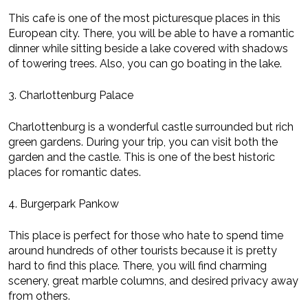
This cafe is one of the most picturesque places in this
European city. There, you will be able to have a romantic
dinner while sitting beside a lake covered with shadows
of towering trees. Also, you can go boating in the lake.
3. Charlottenburg Palace
Charlottenburg is a wonderful castle surrounded but rich
green gardens. During your trip, you can visit both the
garden and the castle. This is one of the best historic
places for romantic dates.
4. Burgerpark Pankow
This place is perfect for those who hate to spend time
around hundreds of other tourists because it is pretty
hard to find this place. There, you will find charming
scenery, great marble columns, and desired privacy away
from others.