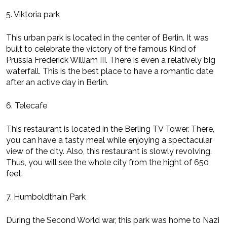
5. Viktoria park
This urban park is located in the center of Berlin. It was
built to celebrate the victory of the famous Kind of
Prussia Frederick William III. There is even a relatively big
waterfall. This is the best place to have a romantic date
after an active day in Berlin.
6. Telecafe
This restaurant is located in the Berling TV Tower. There,
you can have a tasty meal while enjoying a spectacular
view of the city. Also, this restaurant is slowly revolving.
Thus, you will see the whole city from the hight of 650
feet.
7. Humboldthain Park
During the Second World war, this park was home to Nazi