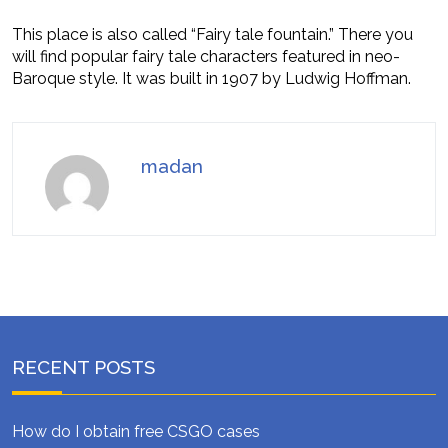
This place is also called “Fairy tale fountain.” There you
will find popular fairy tale characters featured in neo-
Baroque style. It was built in 1907 by Ludwig Hoffman.
madan
RECENT POSTS
How do I obtain free CSGO cases