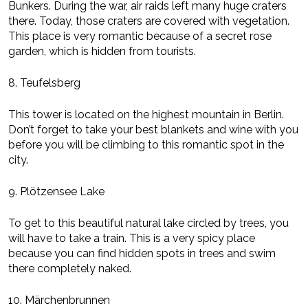
Bunkers. During the war, air raids left many huge craters
there. Today, those craters are covered with vegetation.
This place is very romantic because of a secret rose
garden, which is hidden from tourists.
8. Teufelsberg
This tower is located on the highest mountain in Berlin.
Don’t forget to take your best blankets and wine with you
before you will be climbing to this romantic spot in the
city.
9. Plötzensee Lake
To get to this beautiful natural lake circled by trees, you
will have to take a train. This is a very spicy place
because you can find hidden spots in trees and swim
there completely naked.
10. Märchenbrunnen